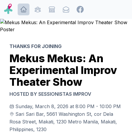
ditona.me | Improv and Performance Arts Events, Tickets
THANKS FOR JOINING
Mekus Mekus: An
Experimental Improv
Theater Show
HOSTED BY
SESSIONISTAS IMPROV
Sunday, March 8, 2026 at
8:00 PM
-
10:00 PM
Sari Sari Bar
,
5661 Washington St, cor Dela
Rosa Street, Makati, 1230 Metro Manila, Makati,
Philippines, 1230