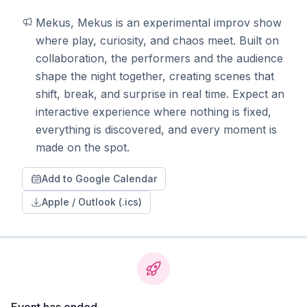
Mekus, Mekus is an experimental improv show 
where play, curiosity, and chaos meet. Built on 
collaboration, the performers and the audience 
shape the night together, creating scenes that 
shift, break, and surprise in real time. Expect an 
interactive experience where nothing is fixed, 
everything is discovered, and every moment is 
made on the spot.
Add to Google Calendar
Apple / Outlook (.ics)