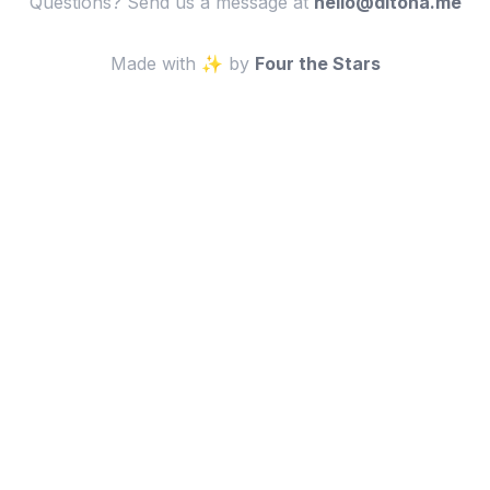
Questions? Send us a message at
em.anotid@olleh
Made with ✨ by
Four the Stars